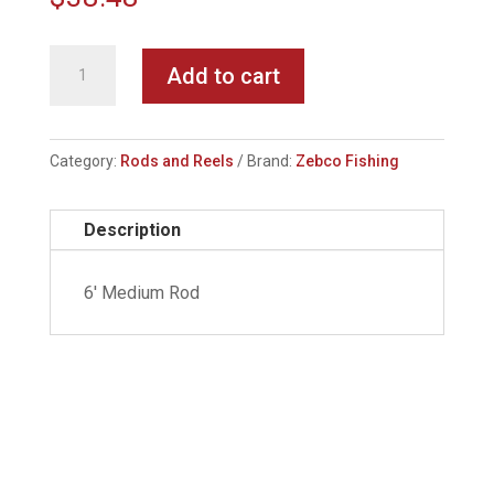
Zebco
Add to cart
33
Classic
Spincast
Category:
Rods and Reels
Brand:
Zebco Fishing
Combo
quantity
Description
6' Medium Rod