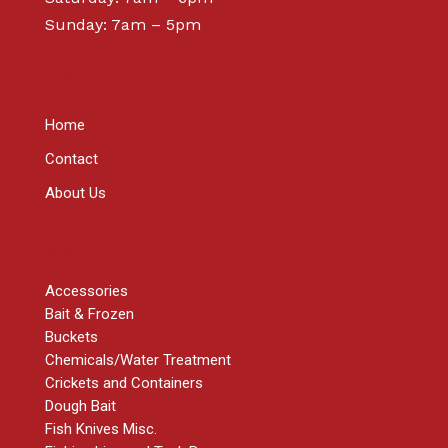
Sunday: 7am – 5pm
ABOUT
Home
Contact
About Us
SHOP
Accessories
Bait & Frozen
Buckets
Chemicals/Water Treatment
Crickets and Containers
Dough Bait
Fish Knives Misc.