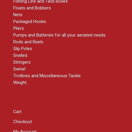
Fishing Line and Tack Boxes
Floats and Bobbers
Nets
Packaged Hooks
Pliers
Pumps and Batteries for all your aeriated needs
Rods and Reels
Slip Poles
Snelled
Stringers
Swivel
Trotlines and Miscellaneous Tackle
Weight
RESOURCES
Cart
Checkout
My Account