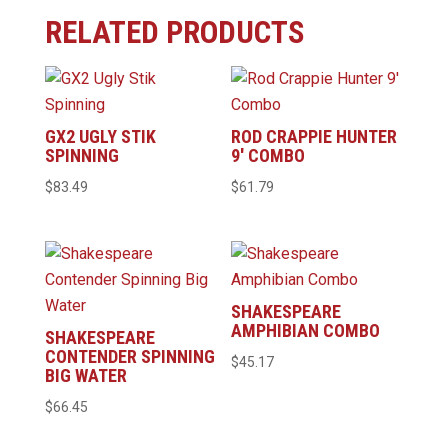
RELATED PRODUCTS
GX2 UGLY STIK
ROD CRAPPIE HUNTER
SPINNING
9′ COMBO
$
83.49
$
61.79
SHAKESPEARE
AMPHIBIAN COMBO
SHAKESPEARE
CONTENDER SPINNING
$
45.17
BIG WATER
$
66.45