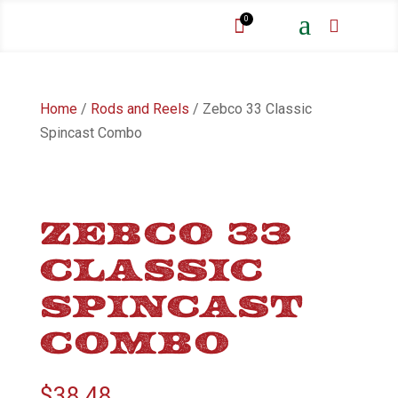
a
0


Home
/
Rods and Reels
/ Zebco 33 Classic
Spincast Combo
ZEBCO 33
CLASSIC
SPINCAST
COMBO
$
38.48