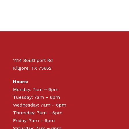
1114 Southport Rd
Kilgore, TX 75662
Hours:
Monday: 7am – 6pm
Tuesday: 7am – 6pm
Wednesday: 7am – 6pm
Thursday: 7am – 6pm
Friday: 7am – 6pm
Saturday: 7am – 6pm