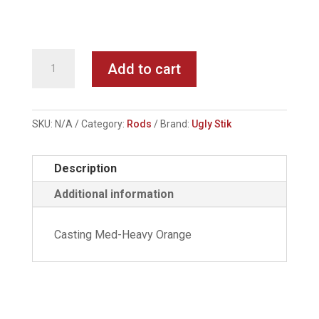
UGLY
Add to cart
STIK
Rod
quantity
SKU:
N/A
Category:
Rods
Brand:
Ugly Stik
Description
Additional information
Casting Med-Heavy Orange