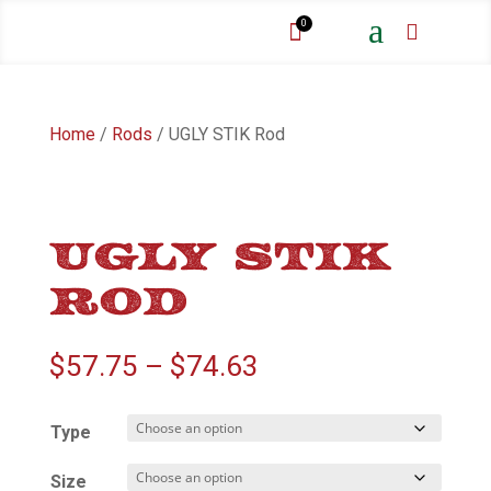
a
0


Home
/
Rods
/ UGLY STIK Rod
UGLY STIK
ROD
Price
$
57.75
–
$
74.63
range:
$57.75
Type
through
$74.63
Size