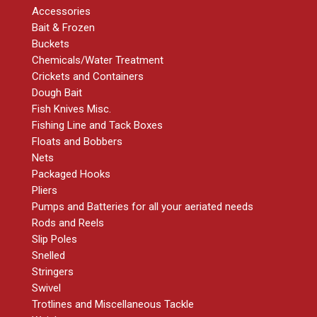
Accessories
Bait & Frozen
Buckets
Chemicals/Water Treatment
Crickets and Containers
Dough Bait
Fish Knives Misc.
Fishing Line and Tack Boxes
Floats and Bobbers
Nets
Packaged Hooks
Pliers
Pumps and Batteries for all your aeriated needs
Rods and Reels
Slip Poles
Snelled
Stringers
Swivel
Trotlines and Miscellaneous Tackle