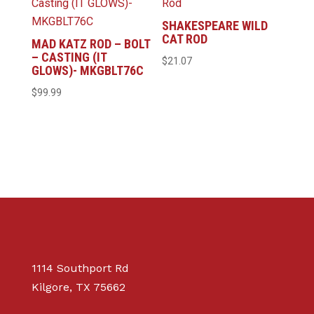
SHAKESPEARE WILD
CAT ROD
MAD KATZ ROD – BOLT
– CASTING (IT
$
21.07
GLOWS)- MKGBLT76C
$
99.99
1114 Southport Rd
Kilgore, TX 75662