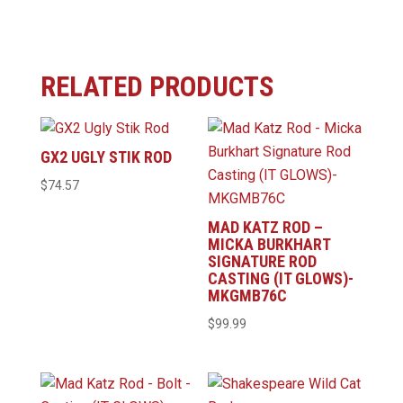
RELATED PRODUCTS
GX2 UGLY STIK ROD
$
74.57
MAD KATZ ROD –
MICKA BURKHART
SIGNATURE ROD
CASTING (IT GLOWS)-
MKGMB76C
$
99.99