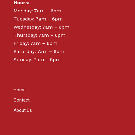
Hours:
Monday: 7am – 6pm
Tuesday: 7am – 6pm
Wednesday: 7am – 6pm
Thursday: 7am – 6pm
Friday: 7am – 6pm
Saturday: 7am – 6pm
Sunday: 7am – 5pm
ABOUT
Home
Contact
About Us
SHOP