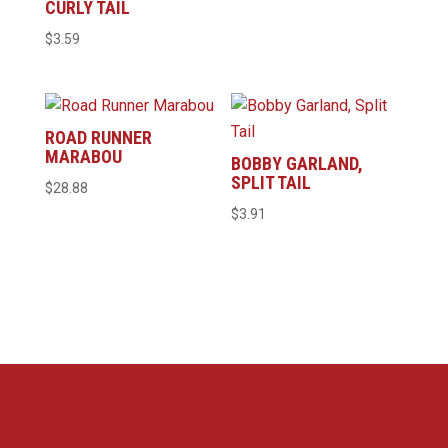
CURLY TAIL
$21.96
$
3.59
through
$29.10
ROAD RUNNER
MARABOU
BOBBY GARLAND,
SPLIT TAIL
$
28.88
$
3.91