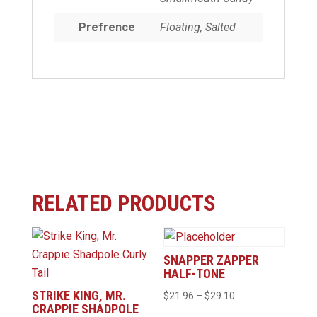
Prefrence
Floating, Salted
RELATED PRODUCTS
SNAPPER ZAPPER
HALF-TONE
STRIKE KING, MR.
Price
$
21.96
–
$
29.10
CRAPPIE SHADPOLE
range: