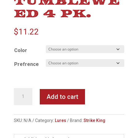
ED 4 PK.
$
11.22
Color
Prefrence
Strike
Add to cart
King
Tumbleweed
4
SKU:
N/A
Category:
Lures
Brand:
Strike King
pk.
quantity