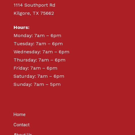
1114 Southport Rd
Kilgore, TX 75662
Hours:
Monday: 7am – 6pm
Tuesday: 7am – 6pm
Wednesday: 7am – 6pm
Thursday: 7am – 6pm
Friday: 7am – 6pm
Saturday: 7am – 6pm
Sunday: 7am – 5pm
ABOUT
Home
Contact