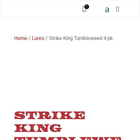
a
0


Home
/
Lures
/ Strike King Tumbleweed 4 pk.
STRIKE
KING
TUMBLEWE