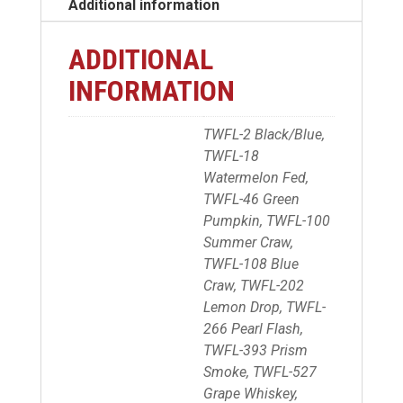
Additional information
ADDITIONAL
INFORMATION
TWFL-2 Black/Blue,
TWFL-18
Watermelon Fed,
TWFL-46 Green
Pumpkin, TWFL-100
Summer Craw,
TWFL-108 Blue
Craw, TWFL-202
Lemon Drop, TWFL-
266 Pearl Flash,
TWFL-393 Prism
Smoke, TWFL-527
Grape Whiskey,