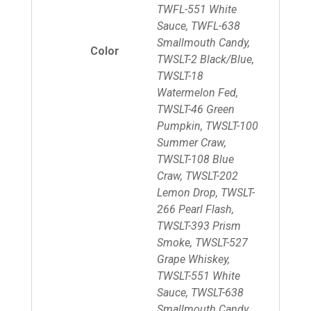
TWFL-551 White
Sauce, TWFL-638
Smallmouth Candy,
Color
TWSLT-2 Black/Blue,
TWSLT-18
Watermelon Fed,
TWSLT-46 Green
Pumpkin, TWSLT-100
Summer Craw,
TWSLT-108 Blue
Craw, TWSLT-202
Lemon Drop, TWSLT-
266 Pearl Flash,
TWSLT-393 Prism
Smoke, TWSLT-527
Grape Whiskey,
TWSLT-551 White
Sauce, TWSLT-638
Smallmouth Candy