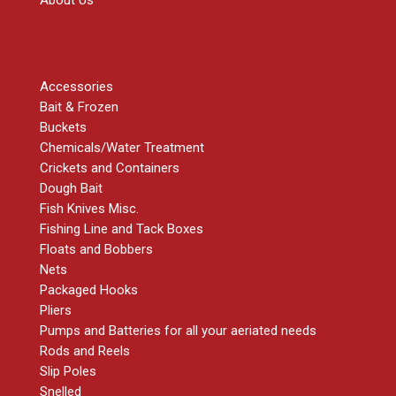
About Us
SHOP
Accessories
Bait & Frozen
Buckets
Chemicals/Water Treatment
Crickets and Containers
Dough Bait
Fish Knives Misc.
Fishing Line and Tack Boxes
Floats and Bobbers
Nets
Packaged Hooks
Pliers
Pumps and Batteries for all your aeriated needs
Rods and Reels
Slip Poles
Snelled