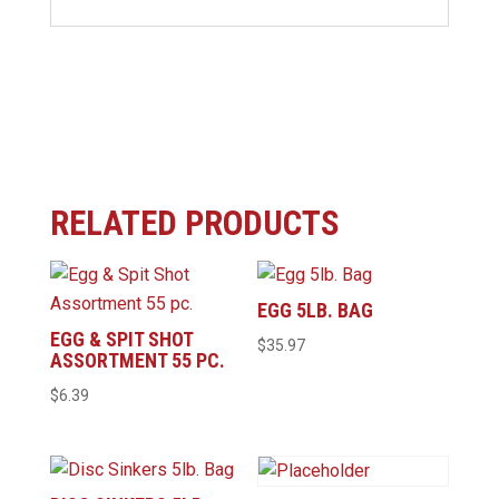
RELATED PRODUCTS
EGG 5LB. BAG
EGG & SPIT SHOT
$
35.97
ASSORTMENT 55 PC.
$
6.39