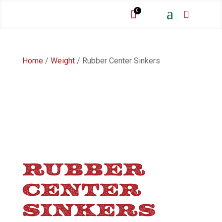
a
0


Home
/
Weight
/ Rubber Center Sinkers
RUBBER
CENTER
SINKERS