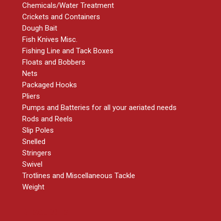
Chemicals/Water Treatment
Crickets and Containers
Dough Bait
Fish Knives Misc.
Fishing Line and Tack Boxes
Floats and Bobbers
Nets
Packaged Hooks
Pliers
Pumps and Batteries for all your aeriated needs
Rods and Reels
Slip Poles
Snelled
Stringers
Swivel
Trotlines and Miscellaneous Tackle
Weight
RESOURCES