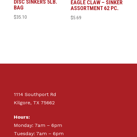
DISC SINKERS 5LB.
EAGLE CLAW – SINKER
BAG
ASSORTMENT 62 PC.
$
35.10
$
5.69
1114 Southport Rd
Kilgore, TX 75662
Hours:
Monday: 7am – 6pm
Tuesday: 7am – 6pm