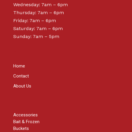
Wednesday: 7am – 6pm
Thursday: 7am – 6pm
Friday: 7am – 6pm
Saturday: 7am – 6pm
Sunday: 7am – 5pm
ABOUT
Home
Contact
About Us
SHOP
Accessories
Bait & Frozen
Buckets