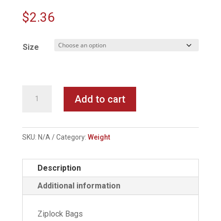
$
2.36
Size
Rubber
Add to cart
Center
Sinkers
quantity
SKU:
N/A
Category:
Weight
Description
Additional information
Ziplock Bags