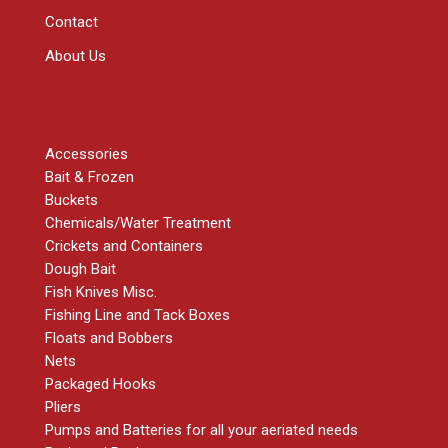
Contact
About Us
SHOP
Accessories
Bait & Frozen
Buckets
Chemicals/Water Treatment
Crickets and Containers
Dough Bait
Fish Knives Misc.
Fishing Line and Tack Boxes
Floats and Bobbers
Nets
Packaged Hooks
Pliers
Pumps and Batteries for all your aeriated needs