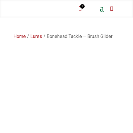
a
0


Home
/
Lures
/ Bonehead Tackle – Brush Glider