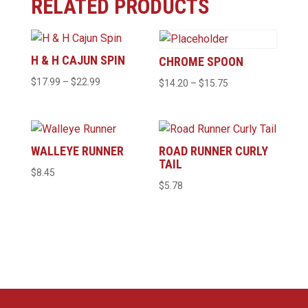
RELATED PRODUCTS
H & H CAJUN SPIN
CHROME SPOON
Price
$
17.99
–
$
22.99
Price
$
14.20
–
$
15.75
range:
range:
$17.99
$14.20
through
through
WALLEYE RUNNER
ROAD RUNNER CURLY
$22.99
$15.75
TAIL
$
8.45
$
5.78