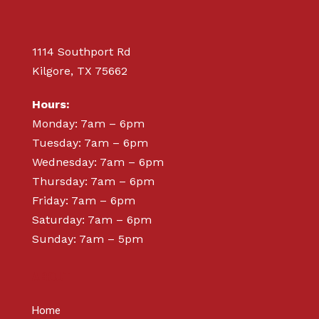
1114 Southport Rd
Kilgore, TX 75662
Hours:
Monday: 7am – 6pm
Tuesday: 7am – 6pm
Wednesday: 7am – 6pm
Thursday: 7am – 6pm
Friday: 7am – 6pm
Saturday: 7am – 6pm
Sunday: 7am – 5pm
ABOUT
Home