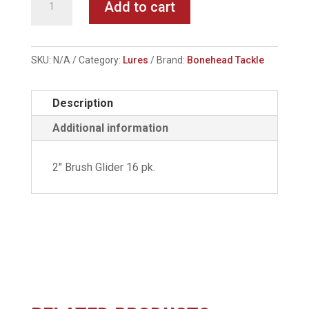
Add to cart
Tackle
-
Brush
SKU:
N/A
Category:
Lures
Brand:
Bonehead Tackle
Glider
quantity
Description
Additional information
2" Brush Glider 16 pk.