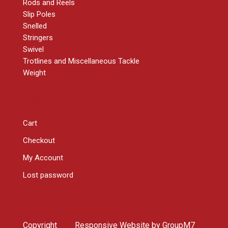
Rods and Reels
Slip Poles
Snelled
Stringers
Swivel
Trotlines and Miscellaneous Tackle
Weight
RESOURCES
Cart
Checkout
My Account
Lost password
Copyright
Responsive Website by
GroupM7