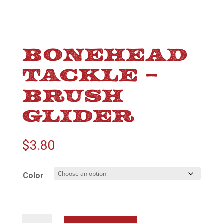
BONEHEAD
TACKLE –
BRUSH
GLIDER
$
3.80
Color
Bonehead