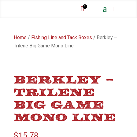
a
0


Home
/
Fishing Line and Tack Boxes
/ Berkley –
Trilene Big Game Mono Line
BERKLEY –
TRILENE
BIG GAME
MONO LINE
$
15.78