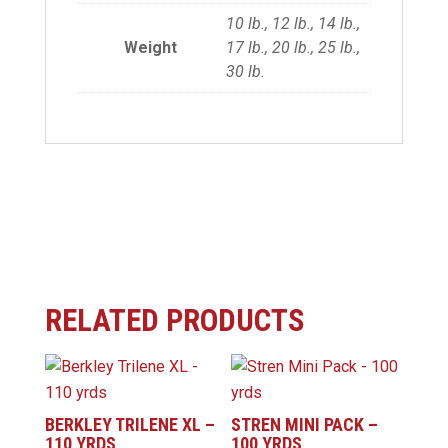
10 lb., 12 lb., 14 lb.,
Weight
17 lb., 20 lb., 25 lb.,
30 lb.
RELATED PRODUCTS
BERKLEY TRILENE XL –
STREN MINI PACK –
110 YRDS
100 YRDS