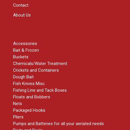
Contact
About Us
SHOP
Accessories
Bait & Frozen
Buckets
Chemicals/Water Treatment
Crickets and Containers
Dough Bait
Fish Knives Misc.
Fishing Line and Tack Boxes
Floats and Bobbers
Nets
Packaged Hooks
Pliers
Pumps and Batteries for all your aeriated needs