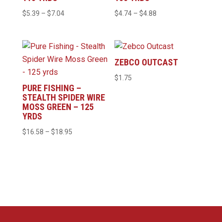
Price
Price
$
5.39
–
$
7.04
$
4.74
–
$
4.88
range:
range:
$5.39
$4.74
through
through
ZEBCO OUTCAST
$7.04
$4.88
$
1.75
PURE FISHING –
STEALTH SPIDER WIRE
MOSS GREEN – 125
YRDS
Price
$
16.58
–
$
18.95
range:
$16.58
through
$18.95