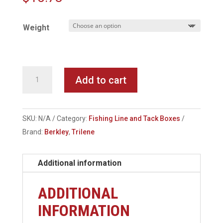
Weight
Berkley
Add to cart
-
Trilene
Big
SKU:
N/A
Category:
Fishing Line and Tack Boxes
Game
Brand:
Berkley
,
Trilene
Mono
Line
Additional information
quantity
ADDITIONAL
INFORMATION