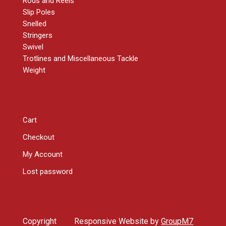
Rods and Reels
Slip Poles
Snelled
Stringers
Swivel
Trotlines and Miscellaneous Tackle
Weight
RESOURCES
Cart
Checkout
My Account
Lost password
Copyright
Responsive Website by
GroupM7