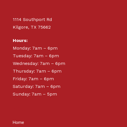
1114 Southport Rd
Kilgore, TX 75662
Hours:
Monday: 7am – 6pm
Tuesday: 7am – 6pm
Wednesday: 7am – 6pm
Thursday: 7am – 6pm
Friday: 7am – 6pm
Saturday: 7am – 6pm
Sunday: 7am – 5pm
ABOUT
Home