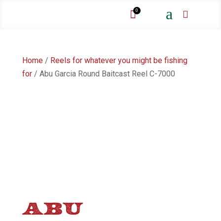
a
0


Home
/
Reels for whatever you might be fishing
for
/ Abu Garcia Round Baitcast Reel C-7000
ABU