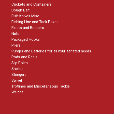
Crickets and Containers
Dough Bait
Fish Knives Misc.
Fishing Line and Tack Boxes
Floats and Bobbers
Nets
Packaged Hooks
Pliers
Pumps and Batteries for all your aeriated needs
Rods and Reels
Slip Poles
Snelled
Stringers
Swivel
Trotlines and Miscellaneous Tackle
Weight
RESOURCES