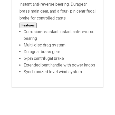
instant anti-reverse bearing, Duragear
brass main gear, and a four- pin centrifugal
brake for controlled casts.
Features
Corrosion-resistant instant anti-reverse
bearing
Multi-disc drag system
Duragear brass gear
6-pin centrifugal brake
Extended bent handle with power knobs
Synchronized level wind system