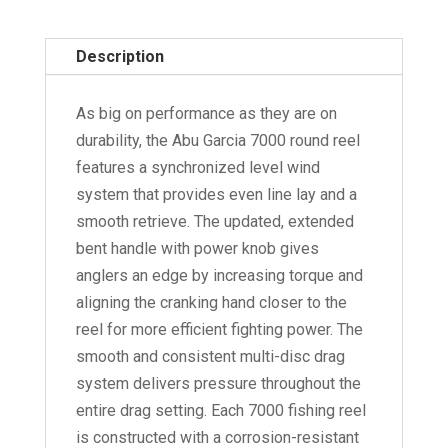
7000
quantity
Description
As big on performance as they are on
durability, the Abu Garcia 7000 round reel
features a synchronized level wind
system that provides even line lay and a
smooth retrieve. The updated, extended
bent handle with power knob gives
anglers an edge by increasing torque and
aligning the cranking hand closer to the
reel for more efficient fighting power. The
smooth and consistent multi-disc drag
system delivers pressure throughout the
entire drag setting. Each 7000 fishing reel
is constructed with a corrosion-resistant