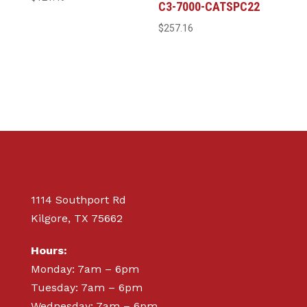
C3-7000-CATSPC22
$
257.16
1114 Southport Rd
Kilgore, TX 75662
Hours:
Monday: 7am – 6pm
Tuesday: 7am – 6pm
Wednesday: 7am – 6pm