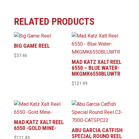
RELATED PRODUCTS
BIG GAME REEL
$
37.46
MAD KATZ XALT REEL
6550 – BLUE WATER-
MKGMK6550BLUWTR
$
121.49
MAD KATZ XALT REEL
6550 -GOLD MINE-
ABU GARCIA CATFISH
SPECIAL ROUND REEL
$
121.49