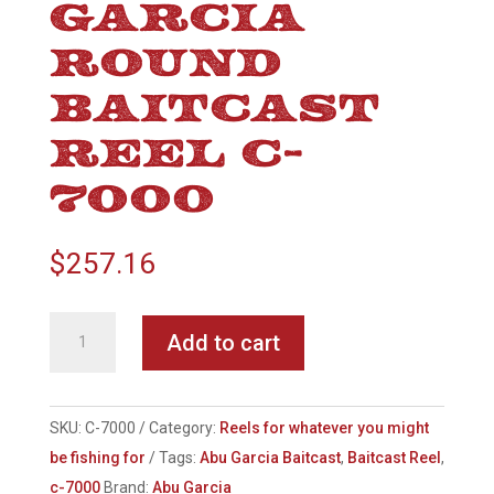
GARCIA
ROUND
BAITCAST
REEL C-
7000
$
257.16
Abu
Add to cart
Garcia
Round
Baitcast
SKU:
C-7000
Category:
Reels for whatever you might
Reel
be fishing for
Tags:
Abu Garcia Baitcast
,
Baitcast Reel
,
C-
c-7000
Brand:
Abu Garcia