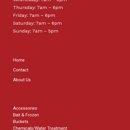
Thursday: 7am – 6pm
Friday: 7am – 6pm
Saturday: 7am – 6pm
Sunday: 7am – 5pm
ABOUT
Home
Contact
About Us
SHOP
Accessories
Bait & Frozen
Buckets
Chemicals/Water Treatment