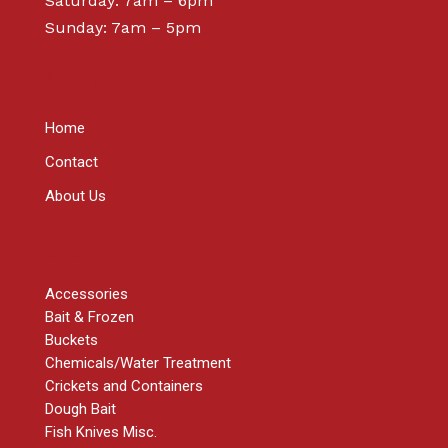
Saturday: 7am – 6pm
Sunday: 7am – 5pm
ABOUT
Home
Contact
About Us
SHOP
Accessories
Bait & Frozen
Buckets
Chemicals/Water Treatment
Crickets and Containers
Dough Bait
Fish Knives Misc.