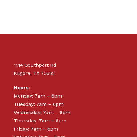
1114 Southport Rd
Kilgore, TX 75662
Hours:
Monday: 7am – 6pm
Tuesday: 7am – 6pm
Wednesday: 7am – 6pm
Thursday: 7am – 6pm
Friday: 7am – 6pm