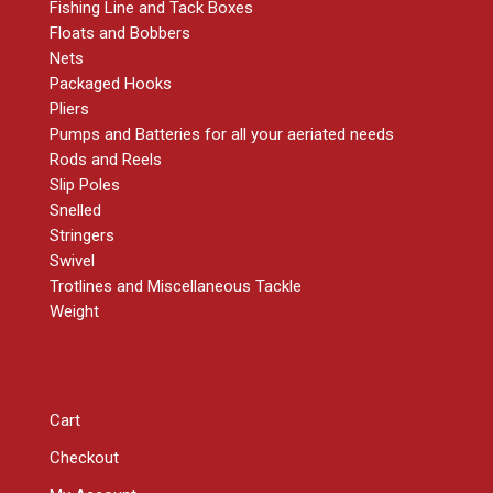
Fishing Line and Tack Boxes
Floats and Bobbers
Nets
Packaged Hooks
Pliers
Pumps and Batteries for all your aeriated needs
Rods and Reels
Slip Poles
Snelled
Stringers
Swivel
Trotlines and Miscellaneous Tackle
Weight
RESOURCES
Cart
Checkout