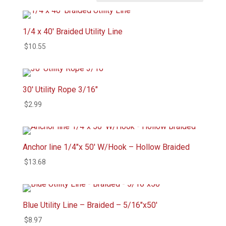
1/4 x 40′ Braided Utility Line
$
10.55
30′ Utility Rope 3/16″
$
2.99
Anchor line 1/4″x 50′ W/Hook – Hollow Braided
$
13.68
Blue Utility Line – Braided – 5/16″x50′
$
8.97