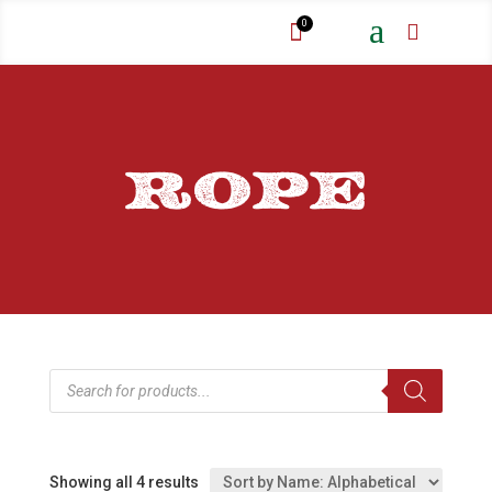
a
0


ROPE
Products
search
Showing all 4 results